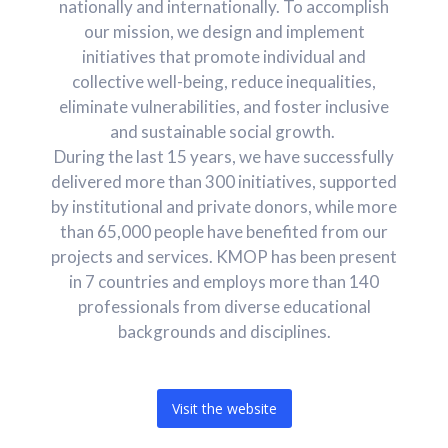
nationally and internationally. To accomplish
our mission, we design and implement
initiatives that promote individual and
collective well-being, reduce inequalities,
eliminate vulnerabilities, and foster inclusive
and sustainable social growth.
During the last 15 years, we have successfully
delivered more than 300 initiatives, supported
by institutional and private donors, while more
than 65,000 people have benefited from our
projects and services. KMOP has been present
in 7 countries and employs more than 140
professionals from diverse educational
backgrounds and disciplines.
Visit the website