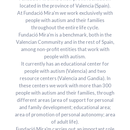
located in the province of Valencia (Spain).
At Fundació Mira’m we work exclusively with
people with autism and their families
throughout the entire life cycle.
Fundació Mira’m is a benchmark, both in the
Valencian Community and in the rest of Spain,
among non-profit entities that work with
people with autism.
It currently has an educational center for
people with autism (Valencia) and two
resource centers (Valencia and Gandia). In
these centers we work with more than 300
people with autism and their families, through
different areas (area of ​​support for personal
and family development; educational area;
area of ​​promotion of personal autonomy; area
of ​​adult life).
Fundació Mira’m carries out an important role