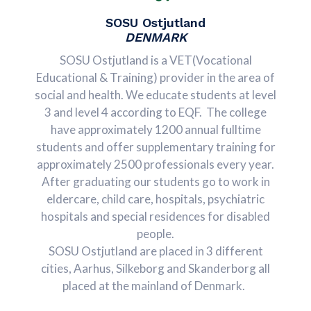
SOSU Ostjutland
DENMARK
SOSU Ostjutland is a VET(Vocational
Educational & Training) provider in the area of
social and health. We educate students at level
3 and level 4 according to EQF. The college
have approximately 1200 annual fulltime
students and offer supplementary training for
approximately 2500 professionals every year.
After graduating our students go to work in
eldercare, child care, hospitals, psychiatric
hospitals and special residences for disabled
people.
SOSU Ostjutland are placed in 3 different
cities, Aarhus, Silkeborg and Skanderborg all
placed at the mainland of Denmark.