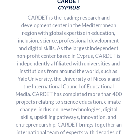
CARDET
CYPRUS
CARDET is the leading research and
development center in the Mediterranean
region with global expertise in education,
inclusion, science, professional development
and digital skills. As the largest independent
non-profit center based in Cyprus, CARDET is
independently affiliated with universities and
institutions from around the world, such as
Yale University, the University of Nicosia and
the International Council of Educational
Media. CARDET has completed more than 400
projects relating to science education, climate
change, inclusion, new technologies, digital
skills, upskilling pathways, innovation, and
entrepreneurship. CARDET brings together an
international team of experts with decades of