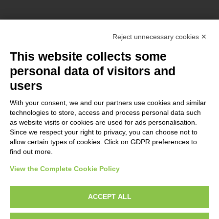
Reject unnecessary cookies ✕
This website collects some
ERASMUS+ n° KA220-YOU-2021-029
personal data of visitors and
Co-funded by the European Union. Views and opinions expressed
users
are however those of the author(s) only and do not necessarily
reflect those of the European Union or the European Commission.
With your consent, we and our partners use cookies and similar
technologies to store, access and process personal data such
Neither the European Union nor the granting authority can be
as website visits or cookies are used for ads personalisation.
held responsible for them.
Since we respect your right to privacy, you can choose not to
allow certain types of cookies. Click on GDPR preferences to
find out more.
View the Complete Cookie Policy
Manage cookies preferences
Search
ACCEPT ALL
Search