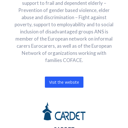
support to frail and dependent elderly –
Prevention of gender based violence, elder
abuse and discrimination – Fight against
poverty, support to employability and to social
inclusion of disadvantaged groups ANS is
member of the European network on informal
carers Eurocarers, as well as of the European
Network of organizations working with
families COFACE.
Visit the website