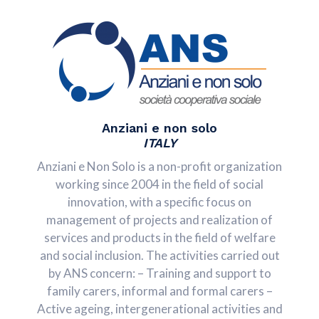
Anziani e non solo
ITALY
Anziani e Non Solo is a non-profit organization
working since 2004 in the field of social
innovation, with a specific focus on
management of projects and realization of
services and products in the field of welfare
and social inclusion. The activities carried out
by ANS concern: – Training and support to
family carers, informal and formal carers –
Active ageing, intergenerational activities and