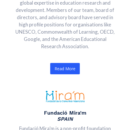
global expertise in education research and
development. Members of our team, board of
directors, and advisory board have served in
high profile positions for organisations like
UNESCO, Commonwealth of Learning, OECD,
Google, and the American Educational
Research Association.
Read More
Fundació Mira’m
SPAIN
Fundació Mira’m is a non-profit foundation