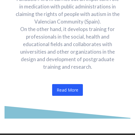
in medication with public administrations in
claiming the rights of people with autism in the
Valencian Community (Spain).
On the other hand, it develops training for
professionals in the social, health and
educational fields and collaborates with
universities and other organizations in the
design and development of postgraduate
training and research.
Read More