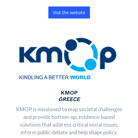
Visit the website
KMOP
GREECE
KMOP is missioned to map societal challenges
and provide bottom-up, evidence-based
solutions that address critical social issues,
inform public debate and help shape policy,