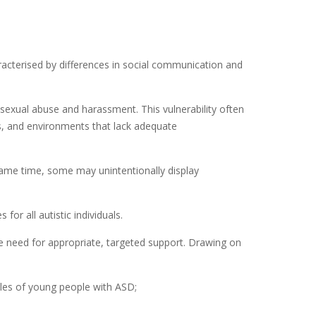
acterised by differences in social communication and
 sexual abuse and harassment. This vulnerability often
es, and environments that lack adequate
same time, some may unintentionally display
r all autistic individuals.
he need for appropriate, targeted support. Drawing on
iles of young people with ASD;