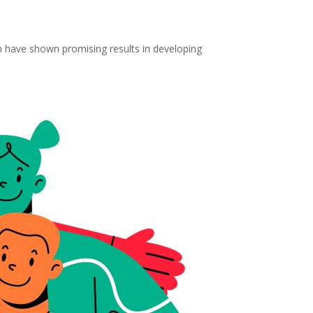
h have shown promising results in developing