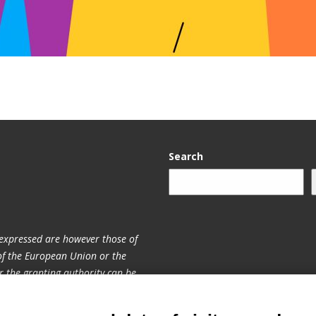
Search
expressed are however those of
 of the European Union or the
 the granting authority can be