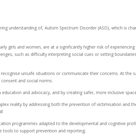
ring understanding of, Autism Spectrum Disorder (ASD), which is char
ly girls and women, are at a significantly higher risk of experiencing
enges, such as difficulty interpreting social cues or setting boundari
to recognise unsafe situations or communicate their concerns. At the 
f consent and social norms.
ducation and advocacy, and by creating safer, more inclusive spaces fo
lex reality by addressing both the prevention of victimisation and t
ll
ducation programmes adapted to the developmental and cognitive prof
he tools to support prevention and reporting;