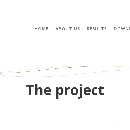
HOME
ABOUT US
RESULTS
DOWN
The project