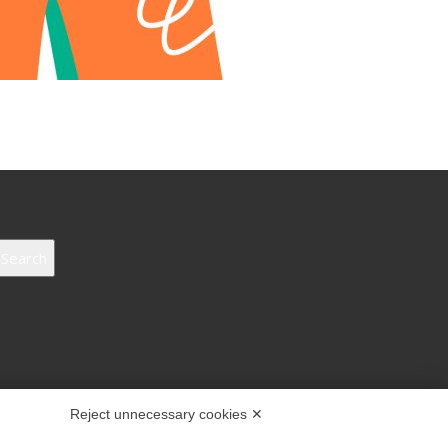
Search
Reject unnecessary cookies ✕