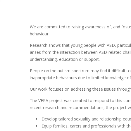
We are committed to raising awareness of, and foste
behaviour.
Research shows that young people with ASD, particular
arises from the interaction between ASD-related chall
understanding, education or support.
People on the autism spectrum may find it difficult 
inappropriate behaviours due to limited knowledge o
Our work focuses on addressing these issues through e
The VERA project was created to respond to this comp
recent research and recommendations, the project wi
Develop tailored sexuality and relationship e
Equip families, carers and professionals with t