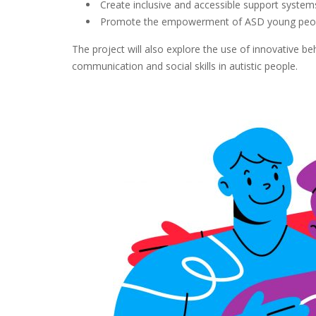
Create inclusive and accessible support syste
Promote the empowerment of ASD young people 
The project will also explore the use of innovative 
communication and social skills in autistic people.