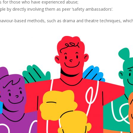
ms for those who have experienced abuse;
by directly involving them as peer ‘safety ambassadors’.
behaviour-based methods, such as drama and theatre techniques, whic