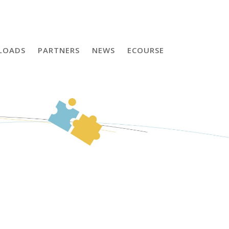
LOADS
PARTNERS
NEWS
ECOURSE