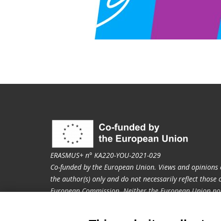
ERASMUS+ n° KA220-YOU-2021-029
Co-funded by the European Union. Views and opinions 
the author(s) only and do not necessarily reflect those
European Commission. Neither the European Union nor
held responsible for them.