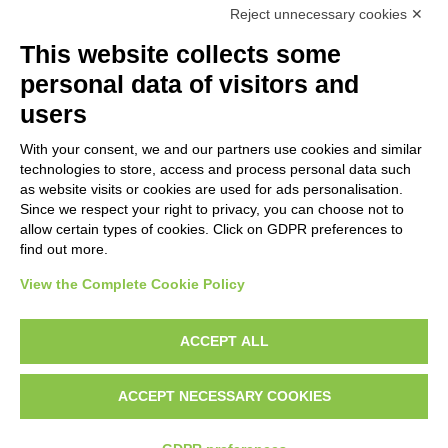
Reject unnecessary cookies ✕
This website collects some
personal data of visitors and
users
With your consent, we and our partners use cookies and similar
technologies to store, access and process personal data such
as website visits or cookies are used for ads personalisation.
Since we respect your right to privacy, you can choose not to
allow certain types of cookies. Click on GDPR preferences to
Time to say goodbye! Our final
find out more.
newsletter is out
View the Complete Cookie Policy
This newsletter is available in: English, Danish, Italian,
Greek and Spanish
ACCEPT ALL
26
March,
2024
ACCEPT NECESSARY COOKIES