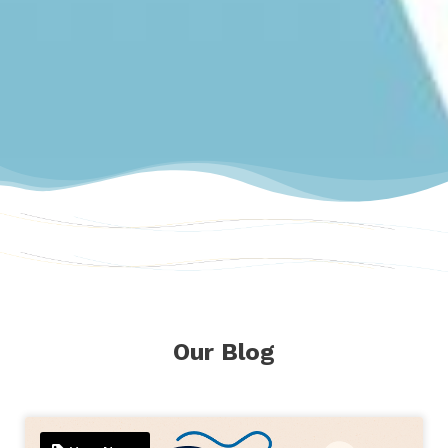
Our Blog