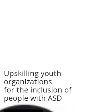
Upskilling youth
organizations
for the inclusion of
people with ASD