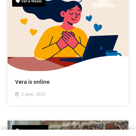
Vera News
Vera is online
5
June,
2025
Newsletters