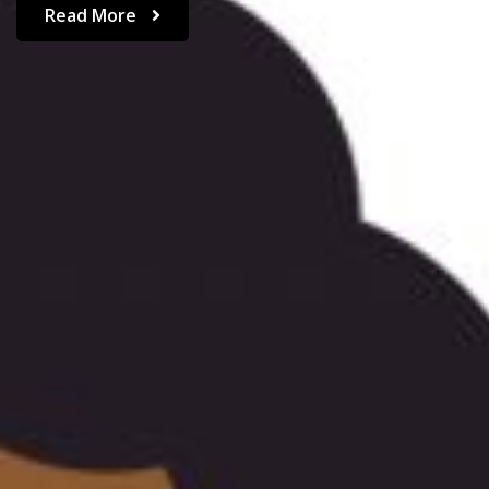
Read More