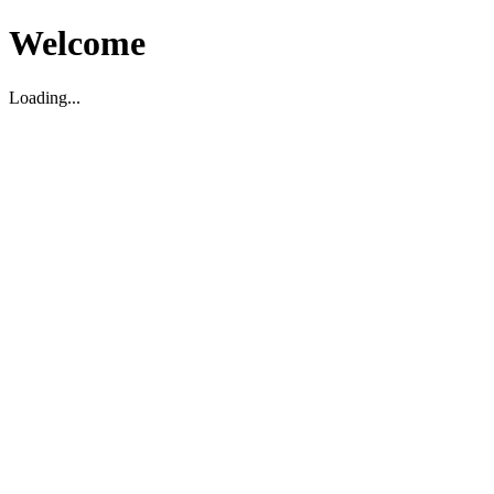
Welcome
Loading...