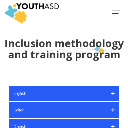
Skip
to
content
Inclusion methodology
and training program
English
Italian
Danish